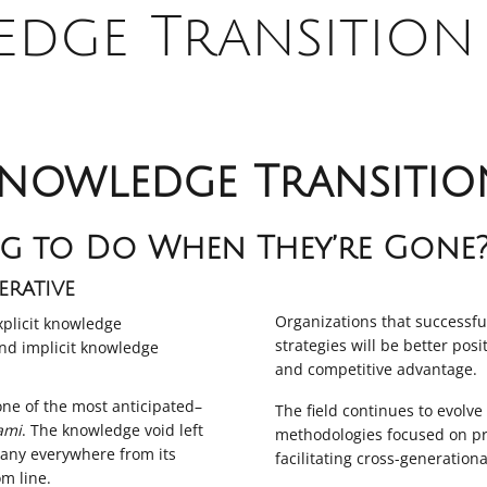
dge Transition 
nowledge Transitio
g to Do When They’re Gone
rative
Organizations that successf
plicit knowledge
strategies will be better pos
nd implicit knowledge
and competitive advantage.
one of the most anticipated–
The field continues to evolv
ami
. The knowledge void left
methodologies focused on pr
pany everywhere from its
facilitating cross-generationa
om line.