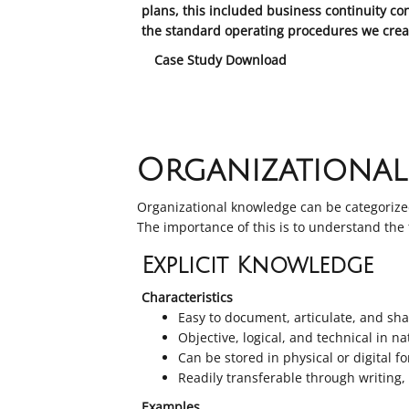
plans, this included business continuity co
the standard operating procedures we creat
Case Study Download
Organizationa
Organizational knowledge can be categorized
The importance of this is to understand the
Explicit Knowledge
Characteristics
Easy to document, articulate, and s
Objective, logical, and technical in n
Can be stored in physical or digital f
Readily transferable through writing
Examples