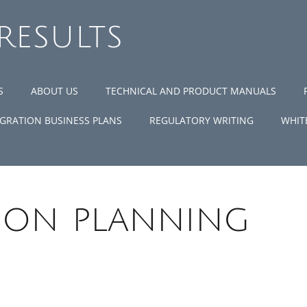
 RESULTS
S
ABOUT US
TECHNICAL AND PRODUCT MANUALS
GRATION BUSINESS PLANS
REGULATORY WRITING
WHIT
ion planning