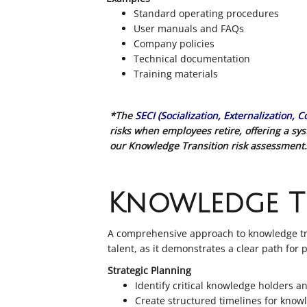
Standard operating procedures
User manuals and FAQs
Company policies
Technical documentation
Training materials
*The
SECI (Socialization, Externalization, 
risks when employees retire, offering a s
our Knowledge Transition risk assessment.
Knowledge T
A comprehensive approach to knowledge tran
talent, as it demonstrates a clear path for
Strategic Planning
Identify critical knowledge holders a
Create structured timelines for know