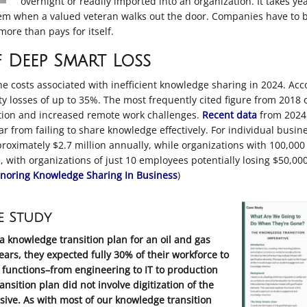
overnight or readily imported into an organization. It takes y
them when a valued veteran walks out the door. Companies have to be
ore than pays for itself.
 Deep Smart Loss
he costs associated with inefficient knowledge sharing in 2024. Acc
y losses of up to 35%
.
The most frequently cited figure from 2018 of
lation and increased remote work challenges
.
Recent data
from 2024 
year from failing to share knowledge effectively
.
For individual busines
oximately $2.7 million annually, while organizations with 100,000
with organizations of just 10 employees potentially losing $50,00
gnoring Knowledge Sharing In Business
)
e Study
a knowledge transition plan for an oil and gas
ars, they expected fully 30% of their workforce to
functions–from engineering to IT to production
ition plan did not involve digitization of the
ive. As with most of our knowledge transition