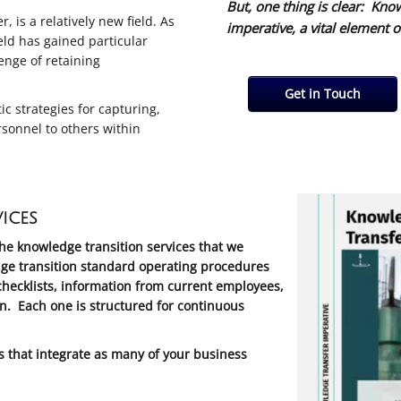
But, one thing is clear: Kno
 is a relatively new field. As
imperative, a vital element o
ld has gained particular
lenge of retaining
Get in Touch
 strategies for capturing,
rsonnel to others within
ices
the knowledge transition services that we
ge transition standard operating procedures
hecklists, information from current employees,
n. Each one is structured for continuous
that integrate as many of your business