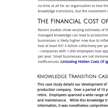
no time at all for an organization to lose 
knowledge transitions, but the investment m
The Financial Cost of
Recent studies show varying estimates of t
managed knowledge can lead to productivit
businesses
is likely higher now due to inf
lose at least $31.5 billion collectively per 
– companies with 1,000 employees lose appr
per year
.
Small businesses are not immune, 
inefficiencies (
Unlocking Hidden Costs Of I
Knowledge Transition Cas
This case study details our development of 
production company. Over a period of 10 ye
retire. Employees spanned a wide range of 
and maintenance. While this knowledge trans
information, it was nonetheless comprehens