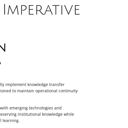
Imperative
n
?
ully implement knowledge transfer
itioned to maintain operational continuity
e with emerging technologies and
eserving institutional knowledge while
l learning.