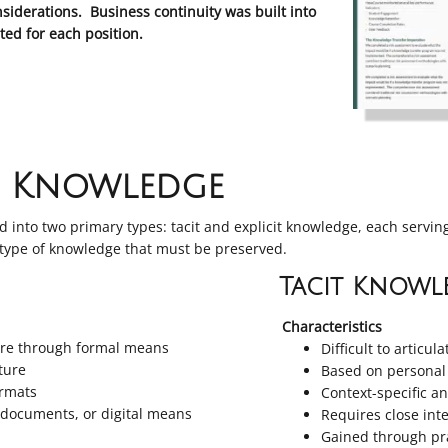
nsiderations. Business continuity was built into
ed for each position.
l Knowledge
 into two primary types: tacit and explicit knowledge, each servin
 type of knowledge that must be preserved.
Tacit Knowl
Characteristics
hare through formal means
Difficult to articula
ature
Based on personal
ormats
Context-specific a
, documents, or digital means
Requires close inte
Gained through pra