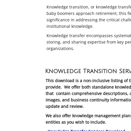
Knowledge transition, or knowledge transfer,
baby boomers approach retirement, this fie
significance in addressing the critical chal
institutional knowledge.
Knowledge transfer encompasses systematic
storing, and sharing expertise from key pe
organizations.
Knowledge Transition Serv
This download is a non-inclusive listing of 
provide. We offer both standalone knowled
that contain comprehensive descriptions, c
images, and business continuity informatio
update and review.
We also offer knowledge management plans 
entities as you wish to include.