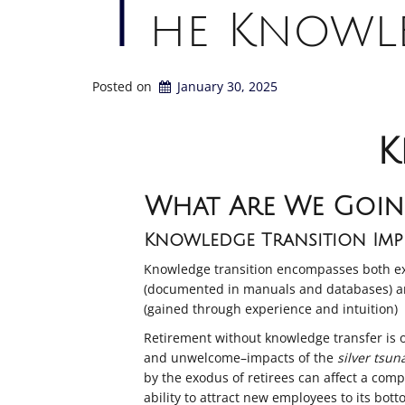
T
he Knowle
Posted on
January 30, 2025
K
What Are We Goin
Knowledge Transition Impe
Knowledge transition encompasses both ex
(documented in manuals and databases) a
(gained through experience and intuition)
Retirement without knowledge transfer is 
and unwelcome–impacts of the
silver tsun
by the exodus of retirees can affect a com
ability to attract new employees to its bott