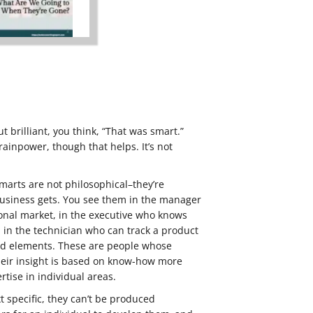
 brilliant, you think, “That was smart.”
rainpower, though that helps. It’s not
marts are not philosophical–they’re
 business gets. You see them in the manager
nal market, in the executive who knows
s, in the technician who can track a product
ed elements. These are people whose
eir insight is based on know-how more
rtise in individual areas.
specific, they can’t be produced