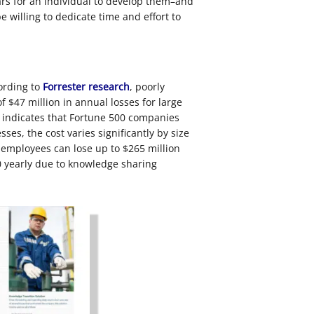
ears for an individual to develop them–and
 willing to dedicate time and effort to
ording to
Forrester research
, poorly
 $47 million in annual losses for large
indicates that Fortune 500 companies
ses, the cost varies significantly by size
 employees can lose up to $265 million
0 yearly due to knowledge sharing