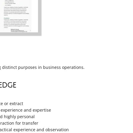
g distinct purposes in business operations.
edge
te or extract
 experience and expertise
nd highly personal
raction for transfer
ctical experience and observation