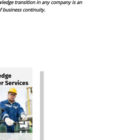
wledge transition in any company is an
f business continuity.