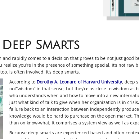
Deep Smarts
and rapidly comes to a decision that proves to be not just good but
 realize you’re in the presence of something special. It’s not raw b
too, is often involved. It’s deep smarts.
According to
Dorothy A. Leonard of Harvard University
, deep s
not”wisdom” in that sense, but they’re as close to wisdom as
who understands when and how to move into a new internatio
just what kind of talk to give when her organization is in crisi
failure back to an interaction between independently produc
knowledge would be hard to purchase on the open market. Th
than on know-what; it comprises a system view as well as expe
Because deep smarts are experienced based and often context 