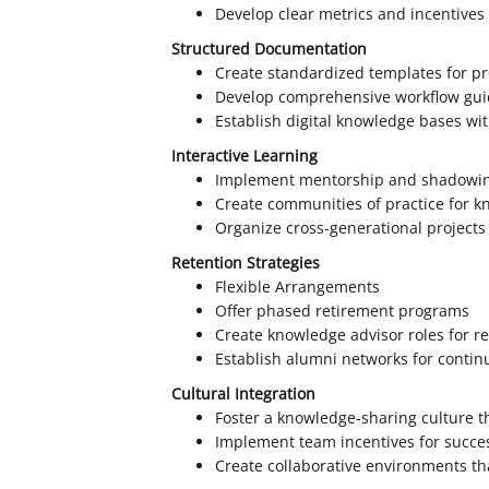
Develop clear metrics and incentives
Structured Documentation
Create standardized templates for p
Develop comprehensive workflow gui
Establish digital knowledge bases wi
Interactive Learning
Implement mentorship and shadowi
Create communities of practice for 
Organize cross-generational projects
Retention Strategies
Flexible Arrangements
Offer phased retirement programs
Create knowledge advisor roles for re
Establish alumni networks for contin
Cultural Integration
Foster a knowledge-sharing culture 
Implement team incentives for succe
Create collaborative environments th