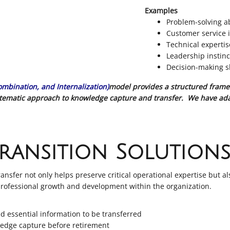
Examples
Problem-solving ab
Customer service i
Technical experti
Leadership instinc
Decision-making sk
Combination, and Internalization)
model provides a structured frame
ystematic approach to knowledge capture and transfer. We have ada
ransition Solution
sfer not only helps preserve critical operational expertise but al
 professional growth and development within the organization.
nd essential information to be transferred
ledge capture before retirement