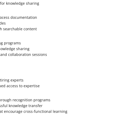
 for knowledge sharing
rocess documentation
des
th searchable content
ng programs
knowledge sharing
 and collaboration sessions
tiring experts
ued access to expertise
through recognition programs
ssful knowledge transfer
at encourage cross-functional learning