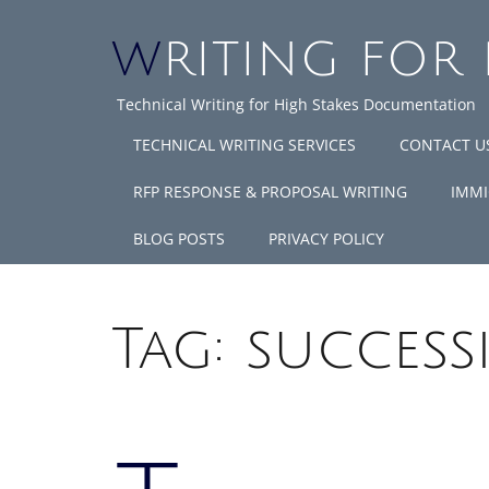
WRITING FOR
Technical Writing for High Stakes Documentation
TECHNICAL WRITING SERVICES
CONTACT U
RFP RESPONSE & PROPOSAL WRITING
IMMI
BLOG POSTS
PRIVACY POLICY
Tag:
success