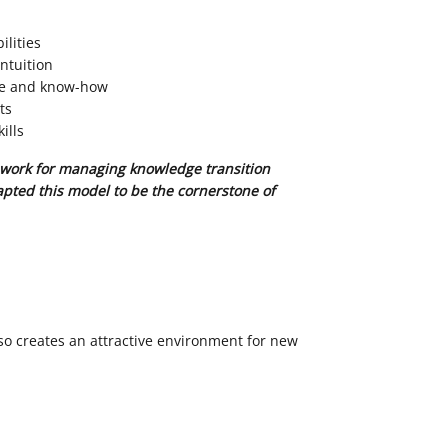
ilities
ntuition
se and know-how
ts
ills
work for managing knowledge transition
pted this model to be the cornerstone of
s
so creates an attractive environment for new