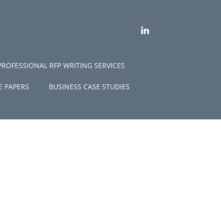
LINKEDIN
PROFESSIONAL RFP WRITING SERVICES
E PAPERS
BUSINESS CASE STUDIES