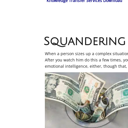
Knowledge Transfer Services Download
Squandering 
When a person sizes up a complex situation 
After you watch him do this a few times, you
emotional intelligence, either, though that, 