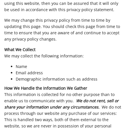
using this website, then you can be assured that it will only
be used in accordance with this privacy policy statement.
We may change this privacy policy from time to time by
updating this page. You should check this page from time to
time to ensure that you are aware of and continue to accept
any privacy policy changes.
What We Collect
We may collect the following information:
Name
Email address
Demographic information such as address
How We Handle the Information We Gather
This information is collected for no other purpose than to
enable us to communicate with you.
We do not rent, sell or
share your information under any circumstances.
We do not
process through our website any purchase of our services:
This is handled two ways, both of them external to the
website, so we are never in possession of your personal