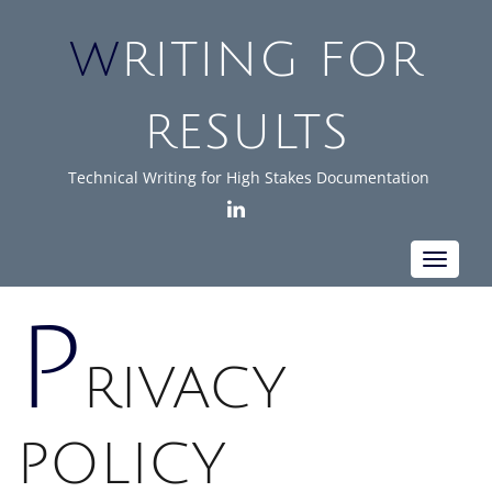
WRITING FOR
RESULTS
Technical Writing for High Stakes Documentation
LINKEDIN
Toggle
navigat
P
RIVACY
POLICY