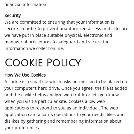
financial information.
Security
We are committed to ensuring that your information is
secure. In order to prevent unauthorized access or disclosure
we have put in place suitable physical, electronic and
managerial procedures to safeguard and secure the
information we collect online.
Cookie Policy
How We Use Cookies
A cookie is a small file which asks permission to be placed on
your computer’s hard drive. Once you agree, the file is added
and the cookie helps analyze web traffic or lets you know
when you visit a particular site. Cookies allow web
applications to respond to you as an individual. The web
application can tailor its operations to your needs, likes and
dislikes by gathering and remembering information about
your preferences.