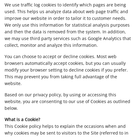
We use traffic log cookies to identify which pages are being
used. This helps us analyze data about web page traffic and
improve our website in order to tailor it to customer needs.
We only use this information for statistical analysis purposes
and then the data is removed from the system. In addition,
we may use third party services such as Google Analytics that
collect, monitor and analyze this information.
You can choose to accept or decline cookies. Most web
browsers automatically accept cookies, but you can usually
modify your browser setting to decline cookies if you prefer.
This may prevent you from taking full advantage of the
website.
Based on our privacy policy, by using or accessing this
website, you are consenting to our use of Cookies as outlined
below.
What is a Cookie?
This Cookie policy helps to explain the occasions when and
why cookies may be sent to visitors to the Site (referred to in