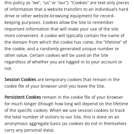
this policy as “we”, “us” or “our”). “Cookies” are text-only pieces
of information that a website transfers to an individual’s hard
drive or other website-browsing equipment for record-
keeping purposes. Cookies allow the Site to remember
important information that will make your use of the site
more convenient. A cookie will typically contain the name of
the domain from which the cookie has come, the “lifetime” of
the cookie, and a randomly generated unique number or
other value. Certain cookies will be used on the Site
regardless of whether you are logged in to your account or
not.
Session Cookies
are temporary cookies that remain in the
cookie file of your browser until you leave the Site.
Persistent Cookies
remain in the cookie file of your browser
for much longer (though how long will depend on the lifetime
of the specific cookie). When we use session cookies to track
the total number of visitors to our Site, this is done on an
anonymous aggregate basis (as cookies do not in themselves
carry any personal data).