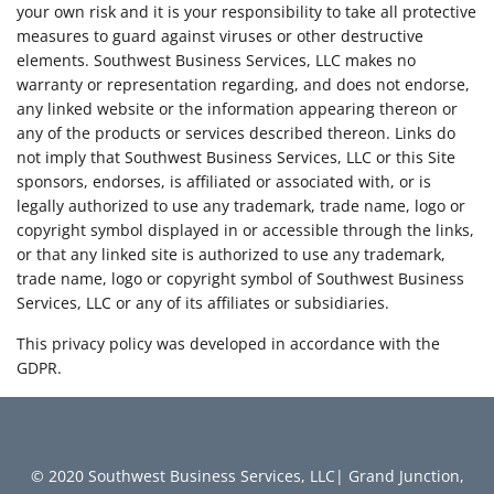
your own risk and it is your responsibility to take all protective
measures to guard against viruses or other destructive
elements. Southwest Business Services, LLC makes no
warranty or representation regarding, and does not endorse,
any linked website or the information appearing thereon or
any of the products or services described thereon. Links do
not imply that Southwest Business Services, LLC or this Site
sponsors, endorses, is affiliated or associated with, or is
legally authorized to use any trademark, trade name, logo or
copyright symbol displayed in or accessible through the links,
or that any linked site is authorized to use any trademark,
trade name, logo or copyright symbol of Southwest Business
Services, LLC or any of its affiliates or subsidiaries.
This privacy policy was developed in accordance with the
GDPR.
© 2020 Southwest Business Services, LLC| Grand Junction,