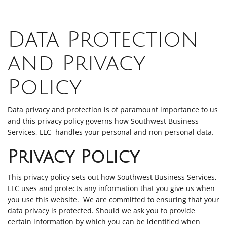
Data Protection
and Privacy
Policy
Data privacy and protection is of paramount importance to us
and this privacy policy governs how Southwest Business
Services, LLC handles your personal and non-personal data.
Privacy Policy
This privacy policy sets out how Southwest Business Services,
LLC uses and protects any information that you give us when
you use this website. We are committed to ensuring that your
data privacy is protected. Should we ask you to provide
certain information by which you can be identified when