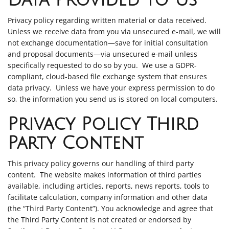
Data Provided to Us
Privacy policy regarding written material or data received.
Unless we receive data from you via unsecured e-mail, we will
not exchange documentation—save for initial consultation
and proposal documents—via unsecured e-mail unless
specifically requested to do so by you. We use a GDPR-
compliant, cloud-based file exchange system that ensures
data privacy. Unless we have your express permission to do
so, the information you send us is stored on local computers.
Privacy Policy Third
Party Content
This privacy policy governs our handling of third party
content. The website makes information of third parties
available, including articles, reports, news reports, tools to
facilitate calculation, company information and other data
(the “Third Party Content”). You acknowledge and agree that
the Third Party Content is not created or endorsed by