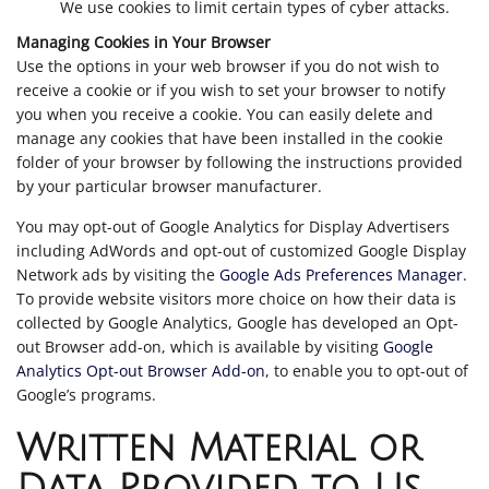
We use cookies to limit certain types of cyber attacks.
Managing Cookies in Your Browser
Use the options in your web browser if you do not wish to
receive a cookie or if you wish to set your browser to notify
you when you receive a cookie. You can easily delete and
manage any cookies that have been installed in the cookie
folder of your browser by following the instructions provided
by your particular browser manufacturer.
You may opt-out of Google Analytics for Display Advertisers
including AdWords and opt-out of customized Google Display
Network ads by visiting the
Google Ads Preferences Manager
.
To provide website visitors more choice on how their data is
collected by Google Analytics, Google has developed an Opt-
out Browser add-on, which is available by visiting
Google
Analytics Opt-out Browser Add-on
, to enable you to opt-out of
Google’s programs.
Written Material or