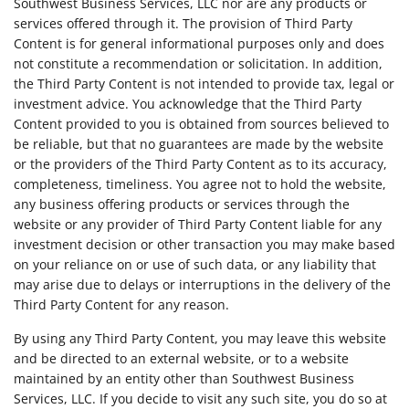
Southwest Business Services, LLC nor are any products or
services offered through it. The provision of Third Party
Content is for general informational purposes only and does
not constitute a recommendation or solicitation. In addition,
the Third Party Content is not intended to provide tax, legal or
investment advice. You acknowledge that the Third Party
Content provided to you is obtained from sources believed to
be reliable, but that no guarantees are made by the website
or the providers of the Third Party Content as to its accuracy,
completeness, timeliness. You agree not to hold the website,
any business offering products or services through the
website or any provider of Third Party Content liable for any
investment decision or other transaction you may make based
on your reliance on or use of such data, or any liability that
may arise due to delays or interruptions in the delivery of the
Third Party Content for any reason.
By using any Third Party Content, you may leave this website
and be directed to an external website, or to a website
maintained by an entity other than Southwest Business
Services, LLC. If you decide to visit any such site, you do so at