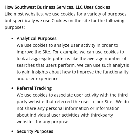
How Southwest Business Services, LLC Uses Cookies
Like most websites, we use cookies for a variety of purposes
but specifically we use Cookies on the site for the following
purposes:
Analytical Purposes
We use cookies to analyze user activity in order to
improve the Site. For example, we can use cookies to
look at aggregate patterns like the average number of
searches that users perform. We can use such analysis
to gain insights about how to improve the functionality
and user experience
Referral Tracking
We use cookies to associate user activity with the third
party website that referred the user to our Site. We do
not share any personal information or information
about individual user activities with third-party
websites for any purpose.
Security Purposes