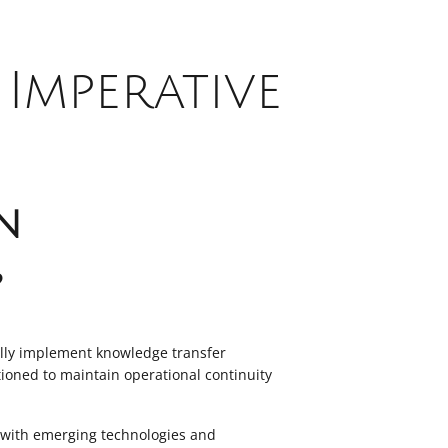
Imperative
n
?
ully implement knowledge transfer
itioned to maintain operational continuity
e with emerging technologies and