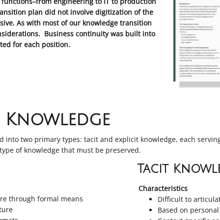
functions–from engineering to IT to production
ition plan did not involve digitization of the
ive. As with most of our knowledge transition
nsiderations. Business continuity was built into
ed for each position.
l Knowledge
 into two primary types: tacit and explicit knowledge, each servin
 type of knowledge that must be preserved.
Tacit Knowl
Characteristics
hare through formal means
Difficult to articula
ature
Based on personal