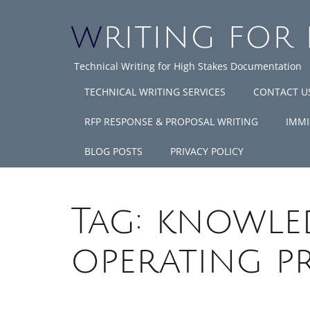
WRITING FOR
Technical Writing for High Stakes Documentation
TECHNICAL WRITING SERVICES
CONTACT U
RFP RESPONSE & PROPOSAL WRITING
IMMI
BLOG POSTS
PRIVACY POLICY
Tag:
knowled
operating p