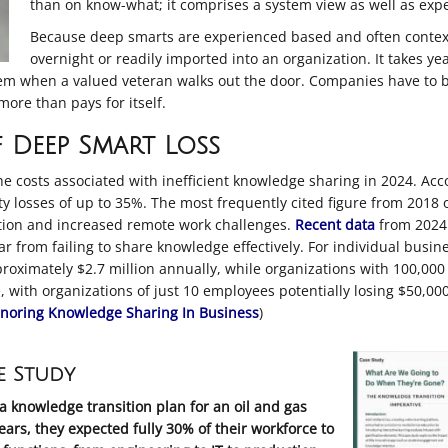
than on know-what; it comprises a system view as well as expe
Because deep smarts are experienced based and often context 
overnight or readily imported into an organization. It takes y
them when a valued veteran walks out the door. Companies have to be
ore than pays for itself.
 Deep Smart Loss
he costs associated with inefficient knowledge sharing in 2024. Acc
y losses of up to 35%
.
The most frequently cited figure from 2018 of
lation and increased remote work challenges
.
Recent data
from 2024 
year from failing to share knowledge effectively
.
For individual busines
oximately $2.7 million annually, while organizations with 100,000
with organizations of just 10 employees potentially losing $50,00
gnoring Knowledge Sharing In Business
)
e Study
a knowledge transition plan for an oil and gas
ars, they expected fully 30% of their workforce to