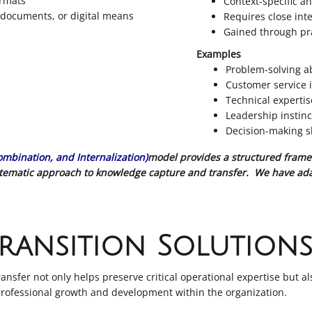
ormats
Context-specific a
, documents, or digital means
Requires close inte
Gained through pra
Examples
Problem-solving ab
Customer service i
Technical experti
Leadership instinc
Decision-making sk
Combination, and Internalization)
model provides a structured frame
ystematic approach to knowledge capture and transfer. We have ada
ransition Solution
sfer not only helps preserve critical operational expertise but al
 professional growth and development within the organization.