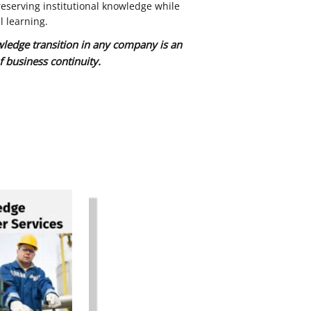
eserving institutional knowledge while
l learning.
wledge transition in any company is an
f business continuity.