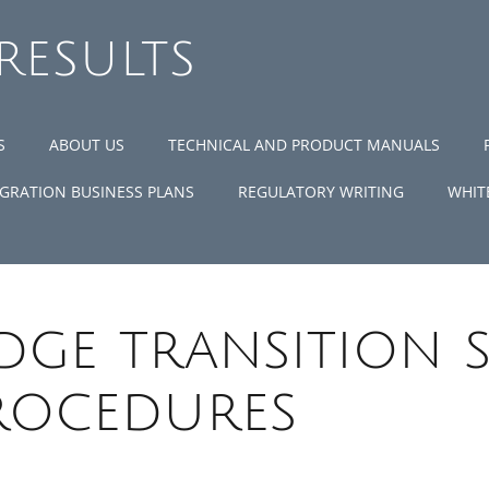
 RESULTS
S
ABOUT US
TECHNICAL AND PRODUCT MANUALS
GRATION BUSINESS PLANS
REGULATORY WRITING
WHIT
ge transition 
rocedures