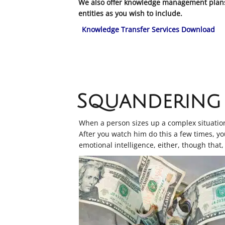
We also offer knowledge management plans 
entities as you wish to include.
Knowledge Transfer Services Download
Squandering 
When a person sizes up a complex situation 
After you watch him do this a few times, you
emotional intelligence, either, though that, 