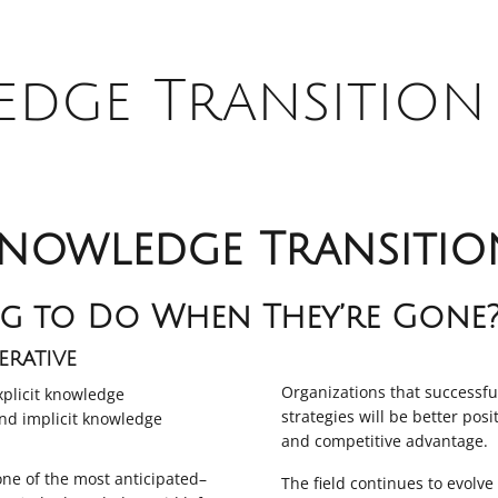
dge Transition 
nowledge Transitio
g to Do When They’re Gone
rative
Organizations that successf
plicit knowledge
strategies will be better pos
nd implicit knowledge
and competitive advantage.
one of the most anticipated–
The field continues to evolv