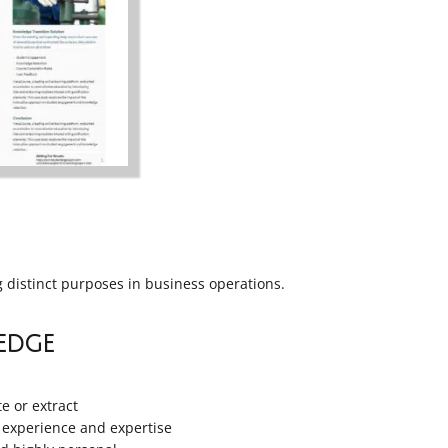
g distinct purposes in business operations.
edge
te or extract
 experience and expertise