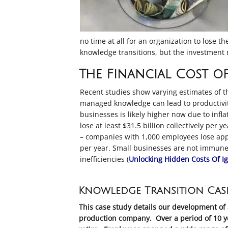
no time at all for an organization to lose 
knowledge transitions, but the investment m
The Financial Cost of
Recent studies show varying estimates of t
managed knowledge can lead to productivit
businesses
is likely higher now due to inf
lose at least $31.5 billion collectively per 
– companies with 1,000 employees lose appr
per year
.
Small businesses are not immune, 
inefficiencies (
Unlocking Hidden Costs Of I
Knowledge Transition Cas
This case study details our development of 
production company. Over a period of 10 ye