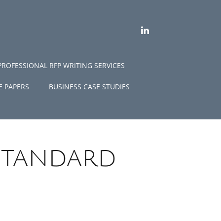
LINKEDIN
PROFESSIONAL RFP WRITING SERVICES
E PAPERS
BUSINESS CASE STUDIES
standard