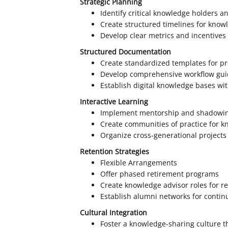
Strategic Planning
Identify critical knowledge holders a
Create structured timelines for know
Develop clear metrics and incentives
Structured Documentation
Create standardized templates for p
Develop comprehensive workflow gui
Establish digital knowledge bases wi
Interactive Learning
Implement mentorship and shadowi
Create communities of practice for 
Organize cross-generational projects
Retention Strategies
Flexible Arrangements
Offer phased retirement programs
Create knowledge advisor roles for re
Establish alumni networks for contin
Cultural Integration
Foster a knowledge-sharing culture 