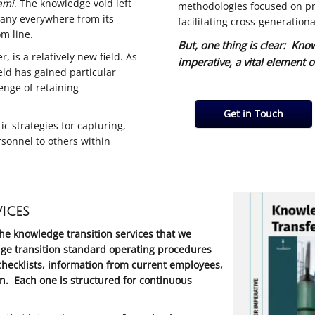
ami
. The knowledge void left
methodologies focused on pr
pany everywhere from its
facilitating cross-generationa
om line.
But, one thing is clear: Kno
 is a relatively new field. As
imperative, a vital element o
ld has gained particular
lenge of retaining
Get in Touch
 strategies for capturing,
rsonnel to others within
ices
the knowledge transition services that we
ge transition standard operating procedures
hecklists, information from current employees,
n. Each one is structured for continuous