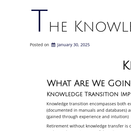
T
he Knowle
Posted on
January 30, 2025
K
What Are We Goin
Knowledge Transition Impe
Knowledge transition encompasses both ex
(documented in manuals and databases) a
(gained through experience and intuition)
Retirement without knowledge transfer is 