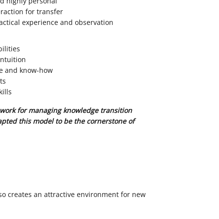
nd highly personal
raction for transfer
ctical experience and observation
ilities
ntuition
se and know-how
ts
ills
work for managing knowledge transition
pted this model to be the cornerstone of
s
so creates an attractive environment for new