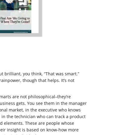
 brilliant, you think, “That was smart.”
rainpower, though that helps. It’s not
marts are not philosophical–they’re
 business gets. You see them in the manager
nal market, in the executive who knows
s, in the technician who can track a product
ed elements. These are people whose
eir insight is based on know-how more