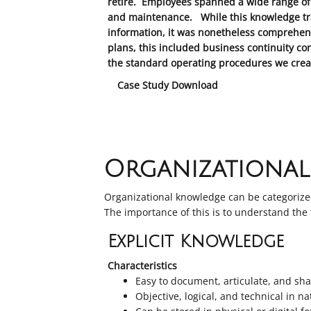
retire. Employees spanned a wide range of 
and maintenance. While this knowledge trans
information, it was nonetheless comprehens
plans, this included business continuity co
the standard operating procedures we creat
Case Study Download
Organizationa
Organizational knowledge can be categorized
The importance of this is to understand the
Explicit Knowledge
Characteristics
Easy to document, articulate, and s
Objective, logical, and technical in n