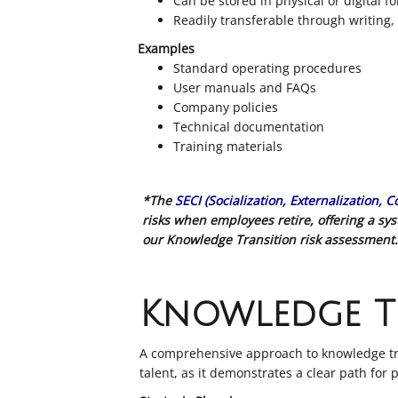
Can be stored in physical or digital f
Readily transferable through writing
Examples
Standard operating procedures
User manuals and FAQs
Company policies
Technical documentation
Training materials
*The
SECI (Socialization, Externalization, 
risks when employees retire, offering a s
our Knowledge Transition risk assessment.
Knowledge T
A comprehensive approach to knowledge tran
talent, as it demonstrates a clear path for