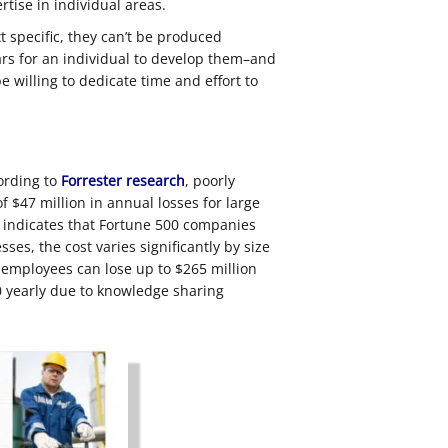
rtise in individual areas.
specific, they can’t be produced
ears for an individual to develop them–and
 willing to dedicate time and effort to
ording to
Forrester research
, poorly
 $47 million in annual losses for large
indicates that Fortune 500 companies
ses, the cost varies significantly by size
 employees can lose up to $265 million
0 yearly due to knowledge sharing