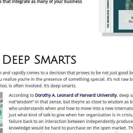
that integrate as many of your business
Deep Smarts
and rapidly comes to a decision that proves to be not just good but
 realize you’re in the presence of something special. It’s not raw b
too, is often involved. It’s deep smarts.
According to
Dorothy A. Leonard of Harvard University
, deep s
not”wisdom” in that sense, but they’re as close to wisdom as
who understands when and how to move into a new internatio
just what kind of talk to give when her organization is in crisi
failure back to an interaction between independently produc
knowledge would be hard to purchase on the open market. Th