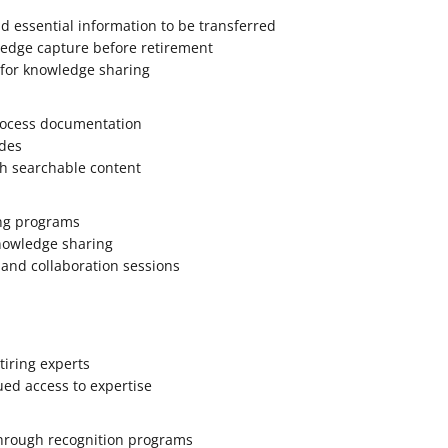
nd essential information to be transferred
ledge capture before retirement
 for knowledge sharing
rocess documentation
des
th searchable content
ng programs
knowledge sharing
 and collaboration sessions
tiring experts
ued access to expertise
through recognition programs