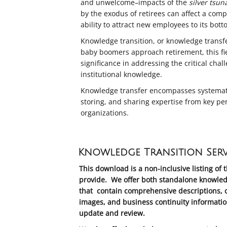
and unwelcome–impacts of the
silver tsun
by the exodus of retirees can affect a com
ability to attract new employees to its bott
Knowledge transition, or knowledge transfer,
baby boomers approach retirement, this fie
significance in addressing the critical chal
institutional knowledge.
Knowledge transfer encompasses systematic
storing, and sharing expertise from key pe
organizations.
Knowledge Transition Serv
This download is a non-inclusive listing of 
provide. We offer both standalone knowled
that contain comprehensive descriptions, c
images, and business continuity informatio
update and review.