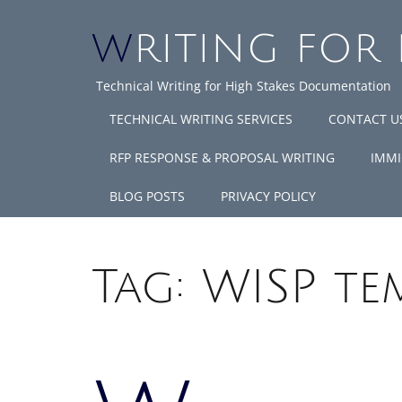
WRITING FOR
Technical Writing for High Stakes Documentation
TECHNICAL WRITING SERVICES
CONTACT U
RFP RESPONSE & PROPOSAL WRITING
IMMI
BLOG POSTS
PRIVACY POLICY
Tag:
WISP te