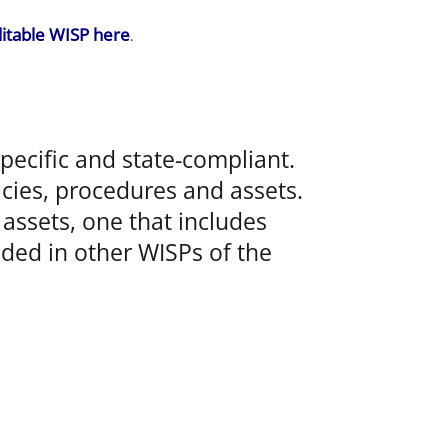
itable WISP here
.
ecific and state-compliant.
icies, procedures and assets.
assets, one that includes
luded in other WISPs of the