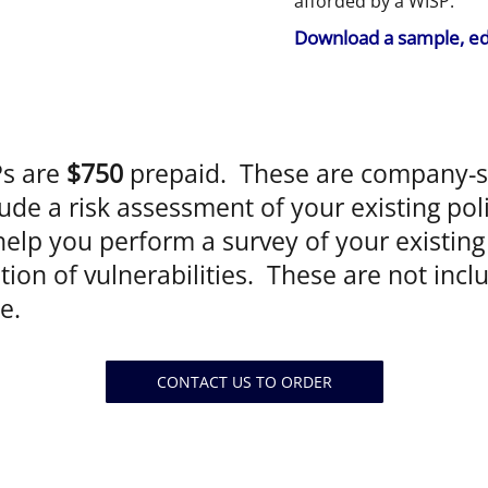
afforded by a WISP.
Download a sample, ed
s are
$750
prepaid. These are company-sp
ude a risk assessment of your existing pol
elp you perform a survey of your existing 
ation of vulnerabilities. These are not inc
e.
CONTACT US TO ORDER