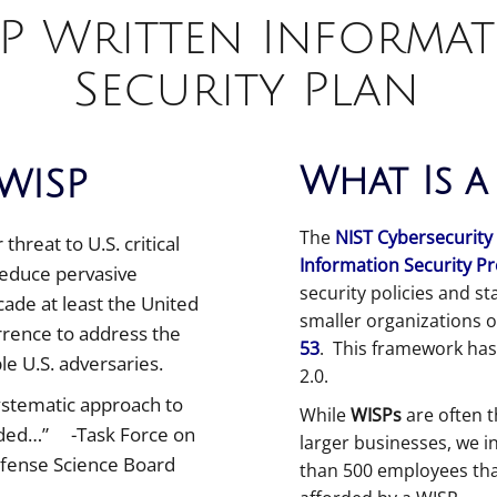
P Written Informa
Security Plan
What Is a
WISP
The
NIST Cybersecurity
hreat to U.S. critical
Information Security P
 reduce pervasive
security policies and st
ecade at least the United
smaller organizations 
errence to address the
53
. This framework has
e U.S. adversaries.
2.0.
systematic approach to
While
WISPs
are often t
eeded…” -Task Force on
larger businesses, we i
fense Science Board
than 500 employees tha