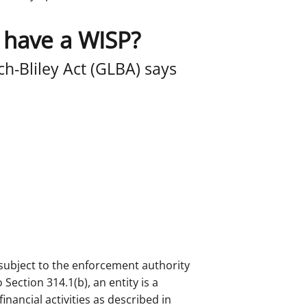
 have a WISP?
h-Bliley Act (GLBA) says
’t subject to the enforcement authority
Section 314.1(b), an entity is a
 financial activities as described in