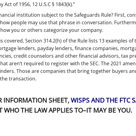
 Act of 1956, 12 U.S.C § 1843(k).”
ancial institution subject to the Safeguards Rule? First, cons
an how people may use that phrase in conversation. Furtherm
t how you or others categorize your company.
covered, Section 314.2(h) of the Rule lists 13 examples of th
mortgage lenders, payday lenders, finance companies, mortg
ncies, credit counselors and other financial advisors, tax p
that aren’t required to register with the SEC. The 2021 am
 finders. Those are companies that bring together buyers and
he transaction.
 INFORMATION SHEET,
WISPS AND THE FTC 
T WHO THE LAW APPLIES TO–IT MAY BE YOU.