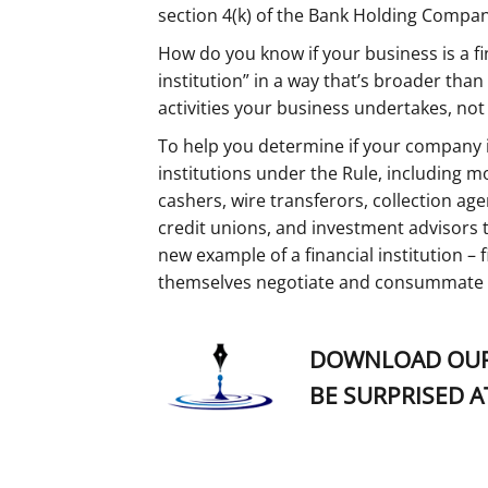
section 4(k) of the Bank Holding Company
How do you know if your business is a fin
institution” in a way that’s broader th
activities your business undertakes, no
To help you determine if your company is 
institutions under the Rule, including 
cashers, wire transferors, collection age
credit unions, and investment advisors 
new example of a financial institution –
themselves negotiate and consummate t
DOWNLOAD OUR
BE SURPRISED A