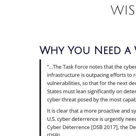
WIS
Why You Need a 
“…The Task Force notes that the cyber t
infrastructure is outpacing efforts to
vulnerabilities, so that for the next d
States must lean significantly on det
cyber threat posed by the most capabl
It is clear that a more proactive and 
U.S. cyber deterrence is urgently n
Cyber Deterrence [DSB 2017], the De
(DSB)