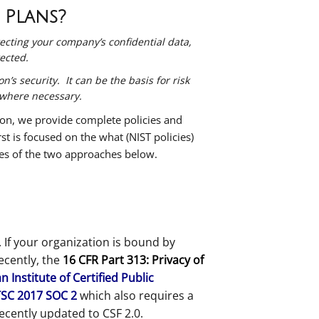
 Plans?
tecting your company’s confidential data,
tected.
’s security. It can be the basis for risk
 where necessary.
ion, we provide complete policies and
t is focused on the what (NIST policies)
les of the two approaches below.
 If your organization is bound by
Recently, the
16 CFR Part 313: Privacy of
 Institute of Certified Public
TSC 2017 SOC 2
which also requires a
ecently updated to CSF 2.0.