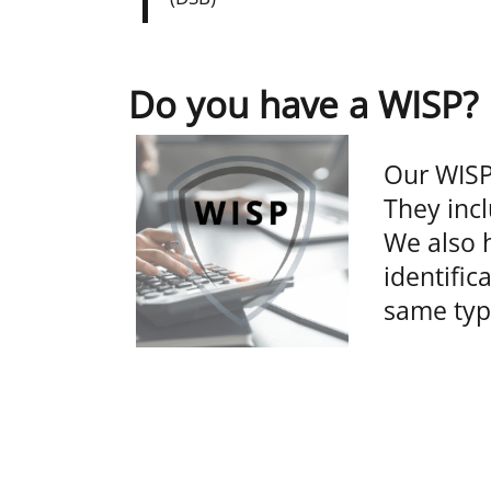
Do you have a WISP?
Our WISP
They incl
We also h
identific
same typ