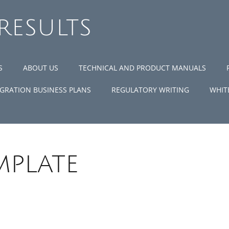
 RESULTS
S
ABOUT US
TECHNICAL AND PRODUCT MANUALS
GRATION BUSINESS PLANS
REGULATORY WRITING
WHIT
mplate