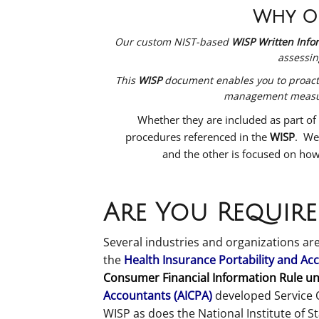
Why Ou
Our custom NIST-based
WISP Written Infor
assessin
This
WISP
document enables you to proactive
management measure
Whether they are included as part of
procedures referenced in the
WISP
. We
and the other is focused on how
Are You Require
Several industries and organizations are
the
Health Insurance Portability and Acc
Consumer Financial Information Rule un
Accountants (AICPA)
developed Service 
WISP as does the National Institute of 