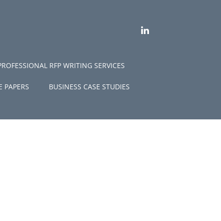
LINKEDIN
PROFESSIONAL RFP WRITING SERVICES
E PAPERS
BUSINESS CASE STUDIES