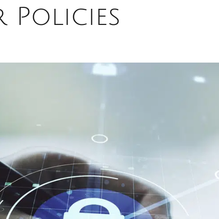
r Policies