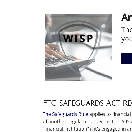
Ar
The
yo
FTC Safeguards Act R
The Safeguards Rule
applies to financial
of another regulator under section 505 of
“financial institution” if it’s engaged in a