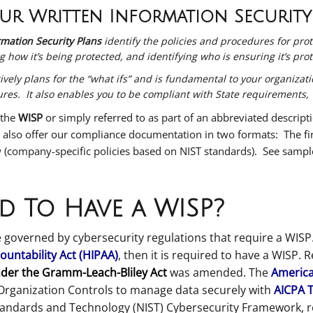
r Written Information Security
mation Security Plans
identify the policies and procedures for pro
g how it’s being protected, and identifying who is ensuring it’s pro
ly plans for the “what ifs” and is fundamental to your organization
s. It also enables you to be compliant with State requirements,
 the
WISP
or simply referred to as part of an abbreviated descript
 also offer our compliance documentation in two formats: The firs
 (company-specific policies based on NIST standards). See samp
d To Have a WISP?
 governed by cybersecurity regulations that require a WISP.
ountability Act (HIPAA)
, then it is required to have a WISP. 
der the Gramm-Leach-Bliley Act
was amended
.
The
American
Organization Controls to manage data securely with
AICPA 
Standards and Technology (NIST) Cybersecurity Framework, r