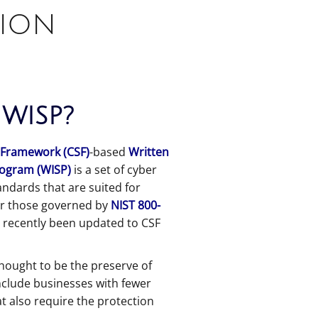
tion
 WISP?
 Framework (CSF)
-based
Written
rogram (WISP)
is a set of cyber
andards that are suited for
or those governed by
NIST 800-
 recently been updated to CSF
hought to be the preserve of
nclude businesses with fewer
t also require the protection