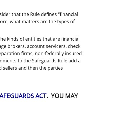
ider that the Rule defines “financial
ore, what matters are the types of
e kinds of entities that are financial
age brokers, account servicers, check
reparation firms, non-federally insured
endments to the Safeguards Rule add a
 sellers and then the parties
SAFEGUARDS ACT
. YOU MAY