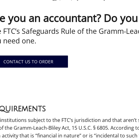
e you an accountant? Do you
 FTC’s Safeguards Rule of the Gramm-Leac
u need one.
CONTACT US TO ORDER
equirements
 institutions subject to the FTC’s jurisdiction and that aren
 the Gramm-Leach-Bliley Act, 15 U.S.C. § 6805. According to 
n activity that is “financial in nature” or is “incidental to such