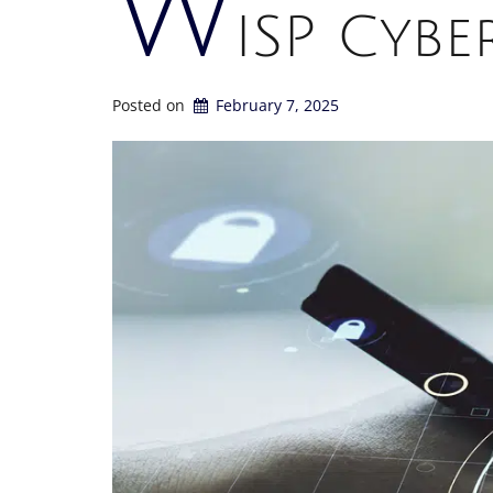
W
ISP Cybe
Posted on
February 7, 2025