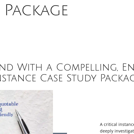
 Package
nd With a Compelling, En
nstance Case Study Packag
A critical instanc
deeply investiga