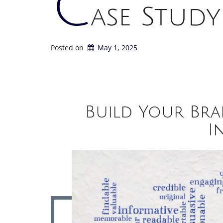
C
ase Study
Posted on
May 1, 2025
Build Your Bra
I