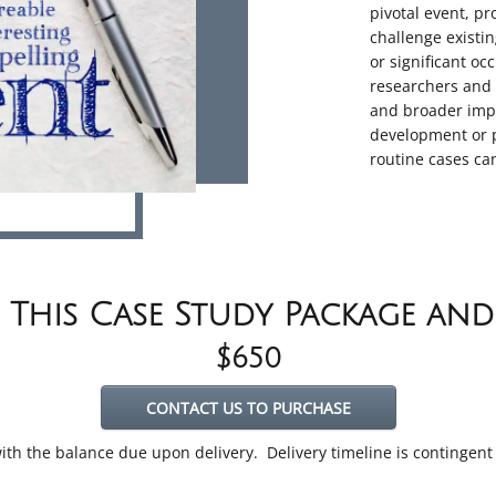
pivotal event, pr
challenge existi
or significant oc
researchers and 
and broader impl
development or p
routine cases ca
 This Case Study Package an
$650
CONTACT US TO PURCHASE
 with the balance due upon delivery. Delivery timeline is contingen