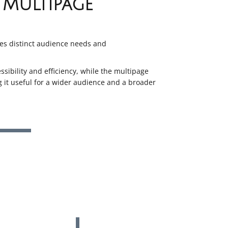
Multipage
es distinct audience needs and
sibility and efficiency, while the multipage
 it useful for a wider audience and a broader