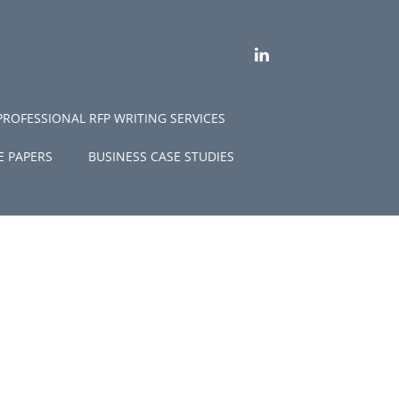
LINKEDIN
PROFESSIONAL RFP WRITING SERVICES
E PAPERS
BUSINESS CASE STUDIES