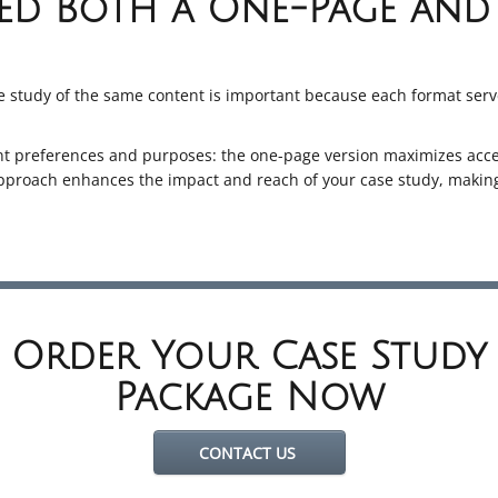
d Both a One-Page and 
 study of the same content is important because each format serv
ent preferences and purposes: the one-page version maximizes acces
approach enhances the impact and reach of your case study, making
Order Your Case Study
Package Now
CONTACT US