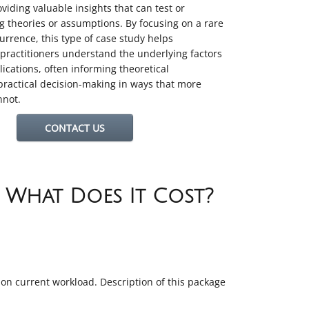
oviding valuable insights that can test or
ng theories or assumptions
.
By focusing on a rare
currence, this type of case study helps
practitioners understand the underlying factors
ications, often informing theoretical
ractical decision-making in ways that more
nnot.
CONTACT US
d What Does It Cost?
t on current workload. Description of this package