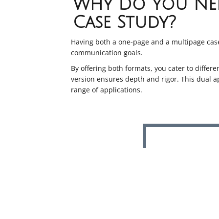
Why Do You Nee
Case Study?
Having both a one-page and a multipage case
communication goals.
By offering both formats, you cater to differ
version ensures depth and rigor. This dual 
range of applications.