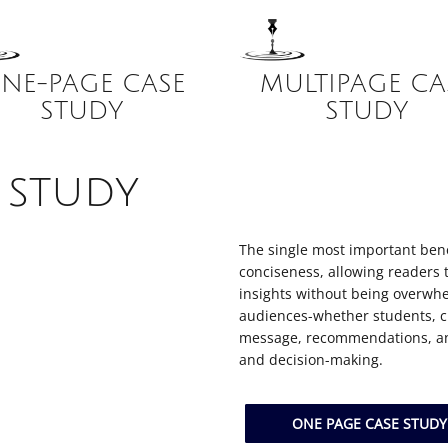
NE-PAGE CASE
MULTIPAGE CA
STUDY
STUDY
 study
The single most important benef
conciseness, allowing readers 
insights without being overwhe
audiences-whether students, cl
message, recommendations, and
and decision-making.
ONE PAGE CASE STUD