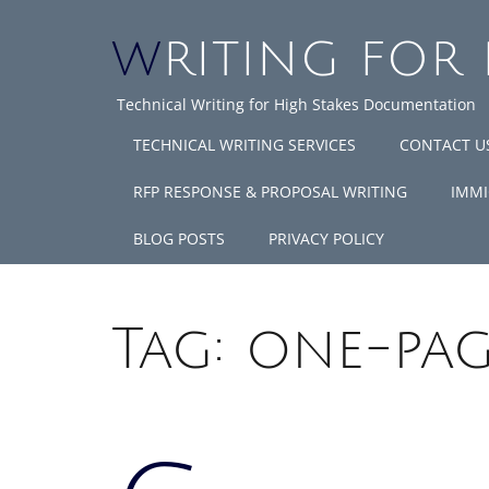
WRITING FOR
Technical Writing for High Stakes Documentation
TECHNICAL WRITING SERVICES
CONTACT U
RFP RESPONSE & PROPOSAL WRITING
IMMI
BLOG POSTS
PRIVACY POLICY
Tag:
one-pag