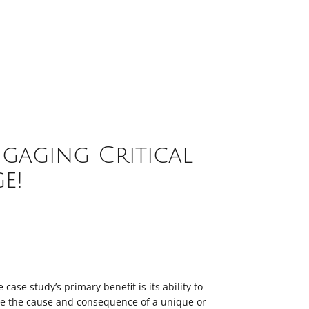
gaging Critical
e!
e case study’s primary benefit is its ability to
te the cause and consequence of a unique or