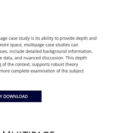
age case study is its ability to provide depth and
more space, multipage case studies can
ues, include detailed background information,
ve data, and nuanced discussion. This depth
 of the context, supports robust theory
 more complete examination of the subject
DY DOWNLOAD