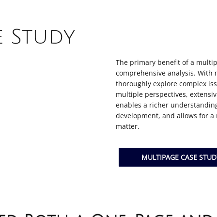
e Study
The primary benefit of a multip
comprehensive analysis. With 
thoroughly explore complex iss
multiple perspectives, extensi
enables a richer understanding
development, and allows for a
matter.
MULTIPAGE CASE STU