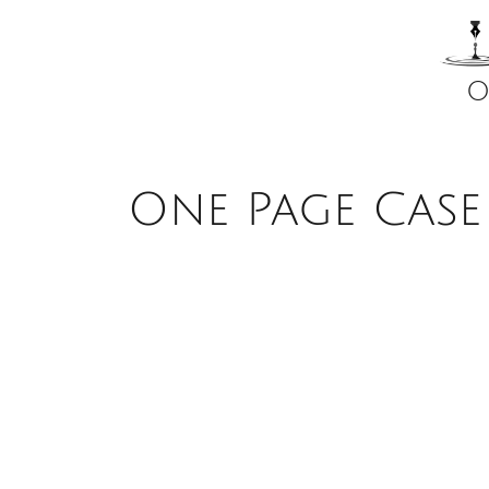
O
One Page Case