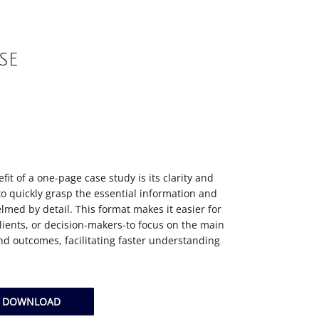
SE
it of a one-page case study is its clarity and
to quickly grasp the essential information and
lmed by detail. This format makes it easier for
ients, or decision-makers-to focus on the main
 outcomes, facilitating faster understanding
Y DOWNLOAD