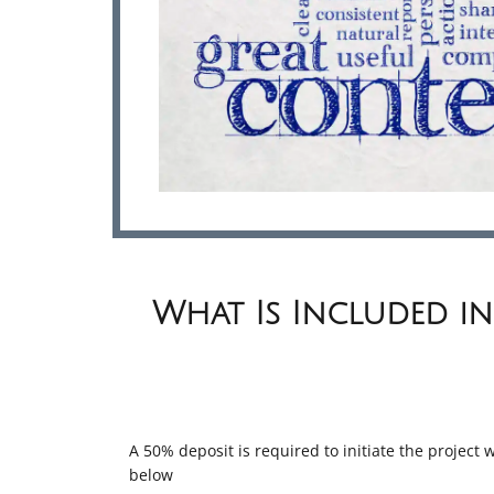
What Is Included in
A 50% deposit is required to initiate the project
below