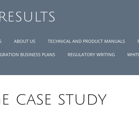
 RESULTS
S
ABOUT US
TECHNICAL AND PRODUCT MANUALS
GRATION BUSINESS PLANS
REGULATORY WRITING
WHIT
e case study