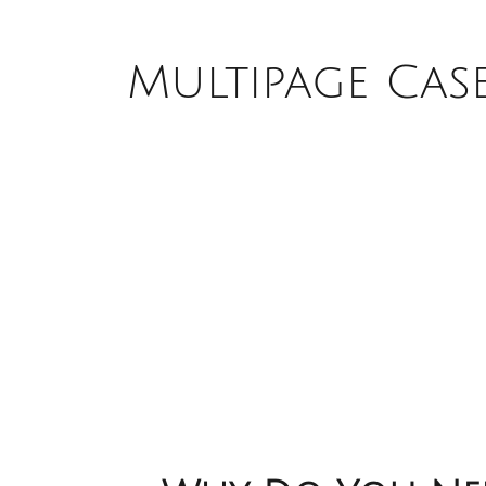
Multipage Cas