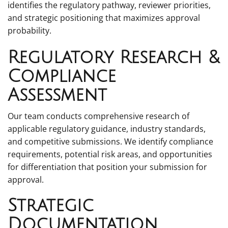
identifies the regulatory pathway, reviewer priorities,
and strategic positioning that maximizes approval
probability.
Regulatory Research &
Compliance
Assessment
Our team conducts comprehensive research of
applicable regulatory guidance, industry standards,
and competitive submissions. We identify compliance
requirements, potential risk areas, and opportunities
for differentiation that position your submission for
approval.
Strategic
Documentation