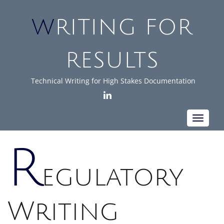
WRITING FOR
RESULTS
Technical Writing for High Stakes Documentation
LINKEDIN
Toggle
navigat
R
egulatory
Writing