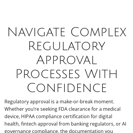
Navigate Complex
Regulatory
Approval
Processes With
Confidence
Regulatory approval is a make-or-break moment.
Whether you’re seeking FDA clearance for a medical
device, HIPAA compliance certification for digital
health, fintech approval from banking regulators, or AI
governance compliance, the documentation you