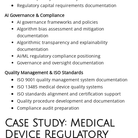
Regulatory capital requirements documentation
AI Governance & Compliance
AI governance frameworks and policies
Algorithm bias assessment and mitigation
documentation
Algorithmic transparency and explainability
documentation
AI/ML regulatory compliance positioning
Governance and oversight documentation
Quality Management & ISO Standards
ISO 9001 quality management system documentation
ISO 13485 medical device quality systems
ISO standards alignment and certification support
Quality procedure development and documentation
Compliance audit preparation
Case Study: Medical
Device Regulatory