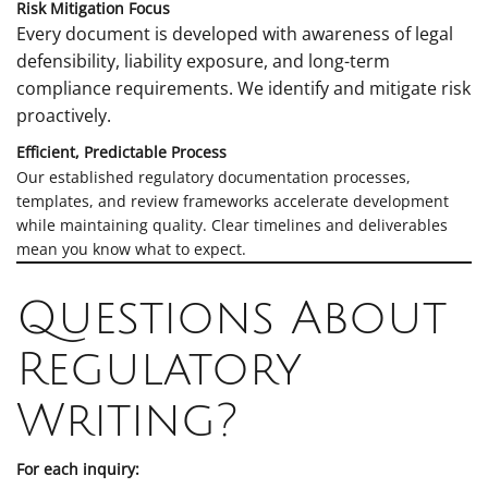
Risk Mitigation Focus
Every document is developed with awareness of legal
defensibility, liability exposure, and long-term
compliance requirements. We identify and mitigate risk
proactively.
Efficient, Predictable Process
Our established regulatory documentation processes,
templates, and review frameworks accelerate development
while maintaining quality. Clear timelines and deliverables
mean you know what to expect.
Questions About
Regulatory
Writing?
For each inquiry: