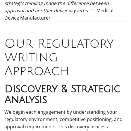
strategic thinking made the difference between
approval and another deficiency letter.”
– Medical
Device Manufacturer
Our Regulatory
Writing
Approach
Discovery & Strategic
Analysis
We begin each engagement by understanding your
regulatory environment, competitive positioning, and
approval requirements. This discovery process