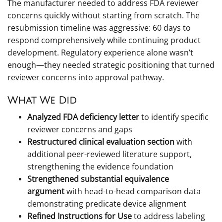
The manufacturer needed to address FDA reviewer
concerns quickly without starting from scratch. The
resubmission timeline was aggressive: 60 days to
respond comprehensively while continuing product
development. Regulatory experience alone wasn’t
enough—they needed strategic positioning that turned
reviewer concerns into approval pathway.
What We Did
Analyzed FDA deficiency letter
to identify specific
reviewer concerns and gaps
Restructured clinical evaluation section
with
additional peer-reviewed literature support,
strengthening the evidence foundation
Strengthened substantial equivalence
argument
with head-to-head comparison data
demonstrating predicate device alignment
Refined Instructions for Use
to address labeling