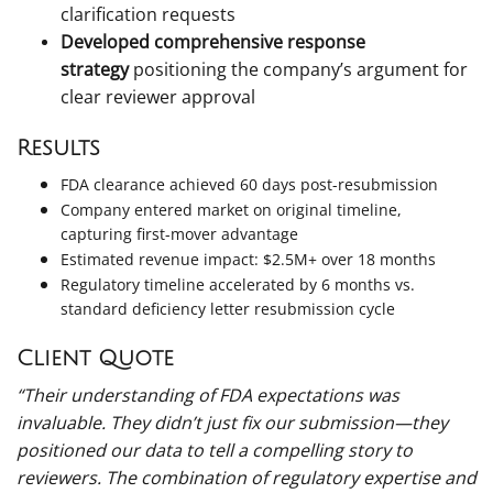
clarification requests
Developed comprehensive response
strategy
positioning the company’s argument for
clear reviewer approval
Results
FDA clearance achieved 60 days post-resubmission
Company entered market on original timeline,
capturing first-mover advantage
Estimated revenue impact: $2.5M+ over 18 months
Regulatory timeline accelerated by 6 months vs.
standard deficiency letter resubmission cycle
Client Quote
“Their understanding of FDA expectations was
invaluable. They didn’t just fix our submission—they
positioned our data to tell a compelling story to
reviewers. The combination of regulatory expertise and