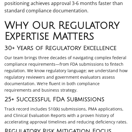
positioning achieves approval 3-6 months faster than
standard compliance documentation.
Why Our Regulatory
Expertise Matters
30+ Years of Regulatory Excellence
Our team brings three decades of navigating complex federal
compliance requirements—from FDA submissions to fintech
regulation. We know regulatory language; we understand how
regulatory reviewers and government evaluators assess
documentation. We’re fluent in both compliance
requirements and business strategy.
25+ Successful FDA Submissions
Track record includes 510(k) submissions, PMA applications,
and Clinical Evaluation Reports with a proven history of
accelerating approval timelines and reducing deficiency rates.
Regulatory Risk Mitigation Focus