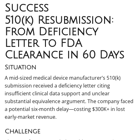
Success
510(k) Resubmission:
From Deficiency
Letter to FDA
Clearance in 60 Days
Situation
A mid-sized medical device manufacturer’s 510(k)
submission received a deficiency letter citing
insufficient clinical data support and unclear
substantial equivalence argument. The company faced
a potential six-month delay—costing $300K+ in lost
early-market revenue.
Challenge