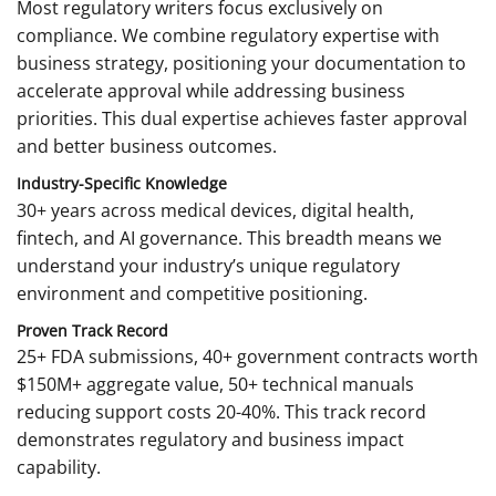
Most regulatory writers focus exclusively on
compliance. We combine regulatory expertise with
business strategy, positioning your documentation to
accelerate approval while addressing business
priorities. This dual expertise achieves faster approval
and better business outcomes.
Industry-Specific Knowledge
30+ years across medical devices, digital health,
fintech, and AI governance. This breadth means we
understand your industry’s unique regulatory
environment and competitive positioning.
Proven Track Record
25+ FDA submissions, 40+ government contracts worth
$150M+ aggregate value, 50+ technical manuals
reducing support costs 20-40%. This track record
demonstrates regulatory and business impact
capability.