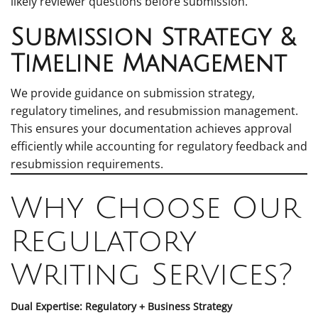
likely reviewer questions before submission.
Submission Strategy &
Timeline Management
We provide guidance on submission strategy,
regulatory timelines, and resubmission management.
This ensures your documentation achieves approval
efficiently while accounting for regulatory feedback and
resubmission requirements.
Why Choose Our
Regulatory
Writing Services?
Dual Expertise: Regulatory + Business Strategy