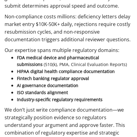
submit determines approval speed and outcome.
Non-compliance costs millions: deficiency letters delay
market entry $10K-50K+ daily, rejections require costly
resubmission cycles, and non-responsive
documentation triggers additional reviewer questions.
Our expertise spans multiple regulatory domains:
FDA medical device and pharmaceutical
submissions
(510(k), PMA, Clinical Evaluation Reports)
HIPAA digital health compliance documentation
Fintech banking regulator approval
AI governance documentation
ISO standards alignment
Industry-specific regulatory requirements
We don’t just write compliance documentation—we
strategically position evidence so regulators
understand your argument and approve faster. This
combination of regulatory expertise and strategic