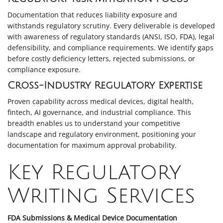
Documentation that reduces liability exposure and
withstands regulatory scrutiny. Every deliverable is developed
with awareness of regulatory standards (ANSI, ISO, FDA), legal
defensibility, and compliance requirements. We identify gaps
before costly deficiency letters, rejected submissions, or
compliance exposure.
Cross-Industry Regulatory Expertise
Proven capability across medical devices, digital health,
fintech, AI governance, and industrial compliance. This
breadth enables us to understand your competitive
landscape and regulatory environment, positioning your
documentation for maximum approval probability.
Key Regulatory
Writing Services
FDA Submissions & Medical Device Documentation