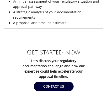
An initial assessment of your regulatory situation and
approval pathway
A strategic analysis of your documentation
requirements
A proposal and timeline estimate
Get Started Now
Let’s discuss your regulatory
documentation challenge and how our
expertise could help accelerate your
approval timeline.
CONTACT US