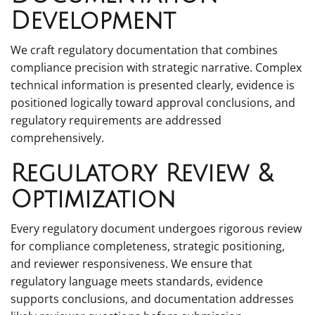
Development
We craft regulatory documentation that combines
compliance precision with strategic narrative. Complex
technical information is presented clearly, evidence is
positioned logically toward approval conclusions, and
regulatory requirements are addressed
comprehensively.
Regulatory Review &
Optimization
Every regulatory document undergoes rigorous review
for compliance completeness, strategic positioning,
and reviewer responsiveness. We ensure that
regulatory language meets standards, evidence
supports conclusions, and documentation addresses