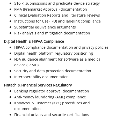
510(k) submissions and predicate device strategy
PMA (Premarket Approval) documentation
Clinical Evaluation Reports and literature reviews
Instructions for Use (IFU) and labeling compliance
Substantial equivalence arguments
Risk analysis and mitigation documentation
Digital Health & HIPAA Compliance
HIPAA compliance documentation and privacy policies
Digital health platform regulatory positioning
FDA guidance alignment for software as a medical
device (SaMD)
Security and data protection documentation
Interoperability documentation
Fintech & Financial Services Regulatory
Banking regulator approval documentation
Anti-money laundering (AML) compliance
Know-Your-Customer (KYC) procedures and
documentation
Financial privacy and security certifications