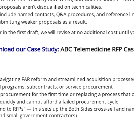
posals aren’t disqualified on technicalities.
nclude named contacts, Q&A procedures, and reference lin
ubmitting weaker proposals as a result.
in the first draft, we will revise at no additional cost until
oad our Case Study:
ABC Telemedicine RFP Cas
vigating FAR reform and streamlined acquisition processe
ed programs, subcontracts, or service procurement
procurement for the first time or replacing a process tha
quickly and cannot afford a failed procurement cycle
nd to RFPs” — this sets up the Both Sides cross-sell and na
nd small government contractors)