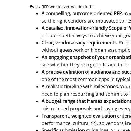
Every RFP we deliver will include:
A compelling, outcome‑oriented RFP.
You
so the right vendors are motivated to r
A detailed, innovation‑friendly Scope of
propose better ways to achieve your goals,
Clear, vendor‑ready requirements.
Requi
without guesswork or hidden assumptio
An engaging snapshot of your organizat
see whether they’re a good fit and tailor
A precise definition of audience and suc
one of the most common gaps in typical
A realistic timeline with milestones.
Your 
need to plan resourcing and commit to f
A budget range that frames expectations
mismatched proposals and saving everyo
Transparent, weighted evaluation criteri
performance, cultural fit), so vendors k
Specific submission guidelines.
Your RFP 