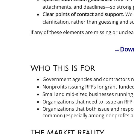
attachments, and deadlines—so strong pro
Clear points of contact and support.
We i
clarification, rather than guessing and s
If any of these elements are missing or unclear 
→Downl
Who This Is For
Government agencies and contractors na
Nonprofits issuing RFPs for grant-fund
Small and mid-sized businesses running 
Organizations that need to issue an RFP 
Organizations that both issue and respo
common (especially among nonprofits a
The Market Reality