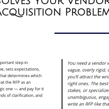
Solves Your Vendo
Acquisition Proble
portant step in
You need a vendor wh
e, sets expectations,
vague, overly rigid, 
that determines which
you’ll attract the w
eat the RFP as an
right ones. The best
gic one — and pay for it
stakes, or specializ
s of clarification, and
unambiguous, engag
write an RFP like tha