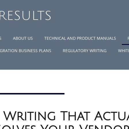
 RESULTS
S
ABOUT US
TECHNICAL AND PRODUCT MANUALS
GRATION BUSINESS PLANS
REGULATORY WRITING
WHIT
 Writing That Actu