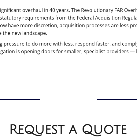
gnificant overhaul in 40 years. The Revolutionary FAR Over
statutory requirements from the Federal Acquisition Regula
now have more discretion, acquisition processes are less pr
e the new landscape.
pressure to do more with less, respond faster, and comply
ation is opening doors for smaller, specialist providers — 
Request a Quote