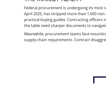
Federal procurement is undergoing its most si
April 2025, has stripped more than 1,600 non-
practical buying guides. Contracting officers 
the table need sharper documents to navigat
Meanwhile, procurement teams face mounting 
supply-chain requirements. Contract disaggreg
that meet enterprise-grade standards.