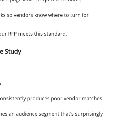
ks so vendors know where to turn for
 your RFP meets this standard.
e Study
s
t consistently produces poor vendor matches
mes an audience segment that’s surprisingly