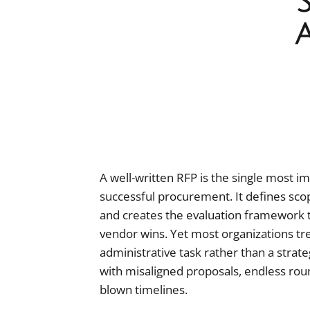
A well-written RFP is the single most im
successful procurement. It defines scop
and creates the evaluation framework 
vendor wins. Yet most organizations tr
administrative task rather than a strate
with misaligned proposals, endless round
blown timelines.