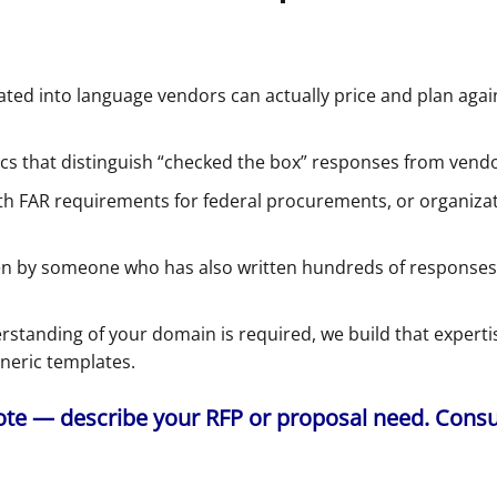
ed into language vendors can actually price and plan agains
cs that distinguish “checked the box” responses from ven
h FAR requirements for federal procurements, or organizati
n by someone who has also written hundreds of responses,
rstanding of your domain is required, we build that expert
eneric templates.
e — describe your RFP or proposal need. Consult