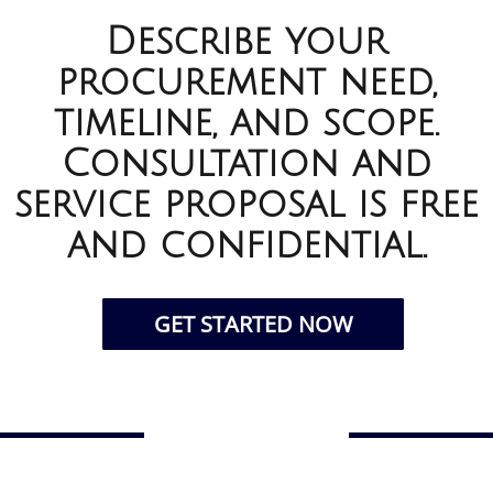
Describe your
procurement need,
timeline, and scope.
Consultation and
service proposal is free
and confidential.
GET STARTED NOW