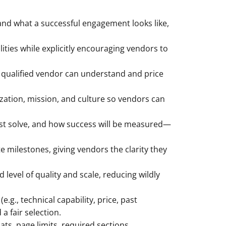
and what a successful engagement looks like,
ities while explicitly encouraging vendors to
 qualified vendor can understand and price
zation, mission, and culture so vendors can
ust solve, and how success will be measured—
 milestones, giving vendors the clarity they
level of quality and scale, reducing wildly
.g., technical capability, price, past
a fair selection.
s, page limits, required sections,