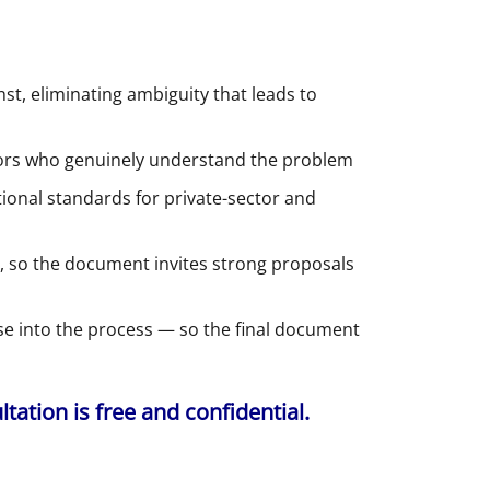
t, eliminating ambiguity that leads to
dors who genuinely understand the problem
onal standards for private-sector and
 so the document invites strong proposals
ise into the process — so the final document
ation is free and confidential.