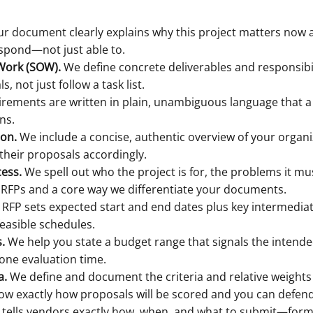
r document clearly explains why this project matters now 
espond—not just able to.
 Work (SOW).
We define concrete deliverables and responsibil
 not just follow a task list.
rements are written in plain, unambiguous language that a
ns.
ion.
We include a concise, authentic overview of your organi
 their proposals accordingly.
cess.
We spell out who the project is for, the problems it m
 RFPs and a core way we differentiate your documents.
RFP sets expected start and end dates plus key intermediate
easible schedules.
.
We help you state a budget range that signals the intended 
ne evaluation time.
a.
We define and document the criteria and relative weights (e
now exactly how proposals will be scored and you can defend 
tells vendors exactly how, when, and what to submit—format