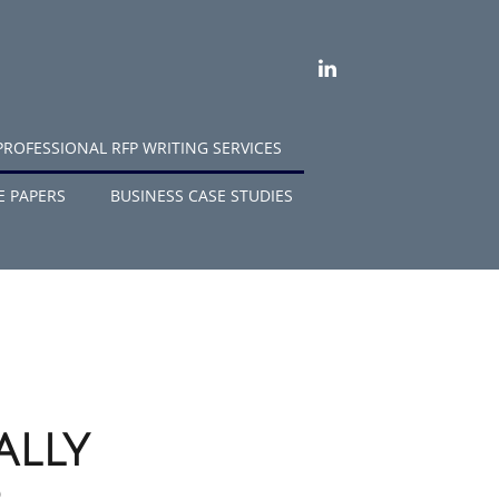
LINKEDIN
PROFESSIONAL RFP WRITING SERVICES
E PAPERS
BUSINESS CASE STUDIES
ally