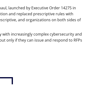
haul, launched by Executive Order 14275 in
tion and replaced prescriptive rules with
escriptive, and organizations on both sides of
 with increasingly complex cybersecurity and
but only if they can issue and respond to RFPs