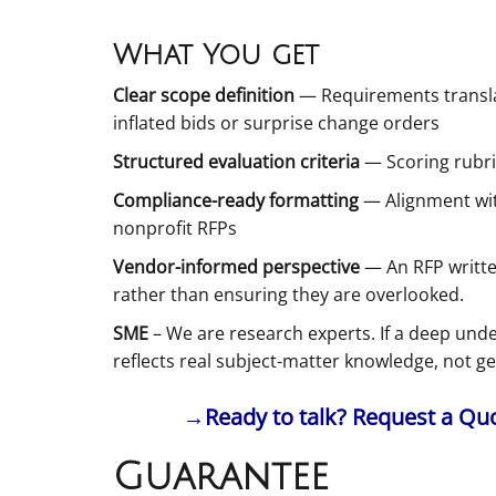
What You get
Clear scope definition
— Requirements translat
inflated bids or surprise change orders
Structured evaluation criteria
— Scoring rubri
Compliance-ready formatting
— Alignment wit
nonprofit RFPs
Vendor-informed perspective
— An RFP writte
rather than ensuring they are overlooked.
SME
– We are research experts. If a deep unde
reflects real subject-matter knowledge, not g
→Ready to talk? Request a Quot
Guarantee