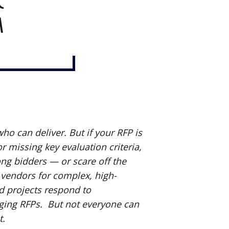
r
m
o can deliver. But if your RFP is
or missing key evaluation criteria,
rong bidders — or scare off the
 vendors for complex, high-
ed projects respond to
ing RFPs. But not everyone can
t.