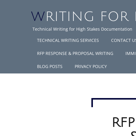
WRITING FOR
Technical Writing for High Stakes Documentation
TECHNICAL WRITING SERVICES
CONTACT U
RFP RESPONSE & PROPOSAL WRITING
IMMI
BLOG POSTS
PRIVACY POLICY
RFP